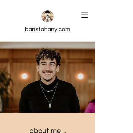
baristahany.com
about me ...